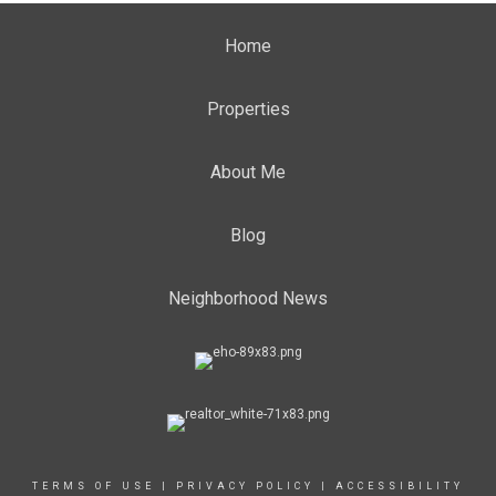
Home
Properties
About Me
Blog
Neighborhood News
TERMS OF USE
|
PRIVACY POLICY
|
ACCESSIBILITY