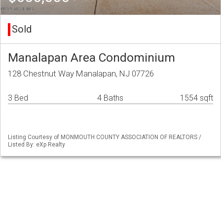
Sold
Manalapan Area Condominium
128 Chestnut Way Manalapan, NJ 07726
3 Bed
4 Baths
1554 sqft
Listing Courtesy of MONMOUTH COUNTY ASSOCIATION OF REALTORS /
Listed By: eXp Realty