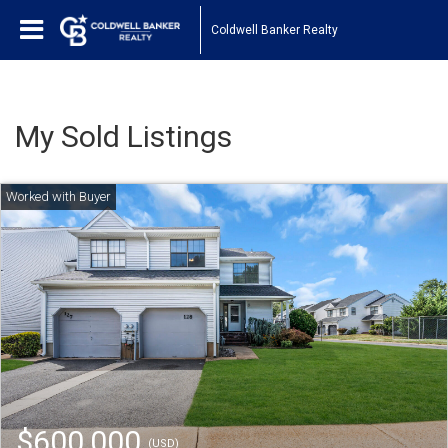
Coldwell Banker Realty
My Sold Listings
$600,000
(USD)