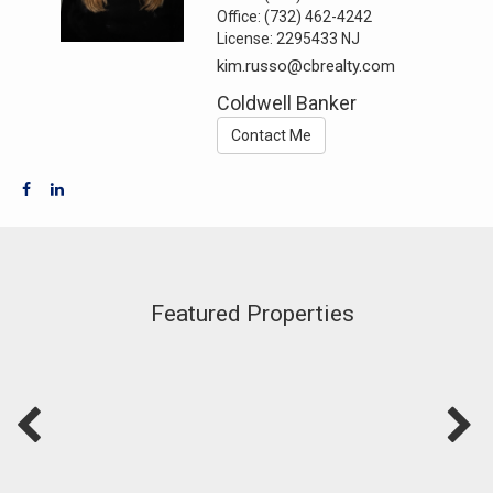
Office:
(732) 462-4242
License:
2295433 NJ
kim.russo@cbrealty.com
Coldwell Banker
Contact Me
Featured Properties