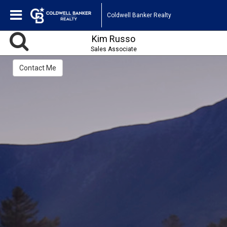
Coldwell Banker Realty
Kim Russo
Sales Associate
Contact Me