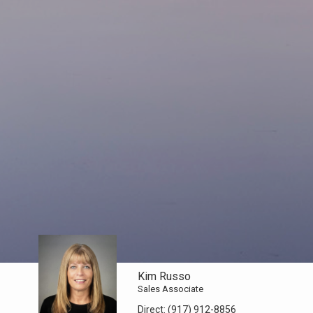
Kim Russo
Sales Associate
Direct:
(917) 912-8856