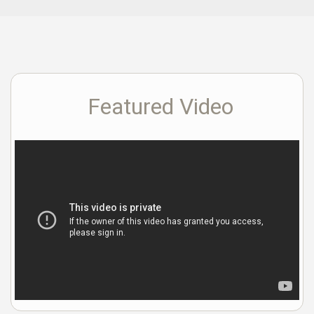
Featured Video