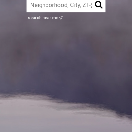
search near me