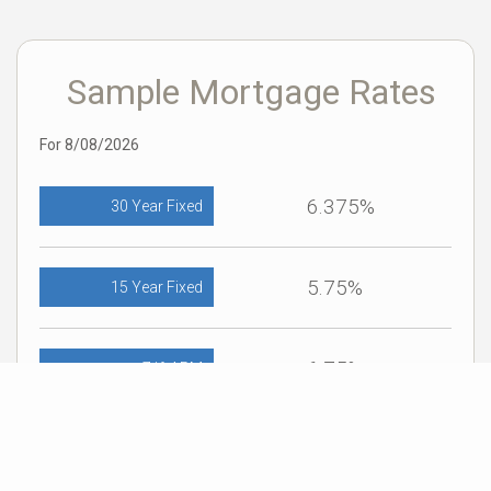
Sample Mortgage Rates
For 8/08/2026
6.375%
30 Year Fixed
5.75%
15 Year Fixed
6.75%
7/6 ARM
For general informational purposes only. Actual rates available to you will depend
on many factors including lender, income, credit, location, and property value.
Contact a mortgage broker to find out what programs are available to you.