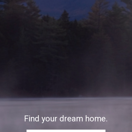
Find your dream home.